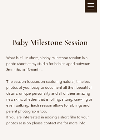
Baby Milestone Session
What is it? In short, a baby milestone session is a
photo sho
o
t at my studio for babies aged between
3months to 13months.
The session focuses on capturing natural, timeless
photos of your baby to document all their beautiful
details, unique personality and all of their amazing
new skills, whether that is rolling, sitting, crawling or
even walking. Each session allows for siblings and
parent photographs too.
If you are interested in adding a short film to your
photos session please contact me for more info.